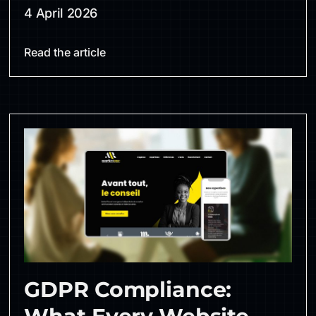
4 April 2026
Read the article
GDPR Compliance: