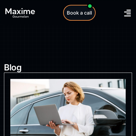
Book a call
Blog