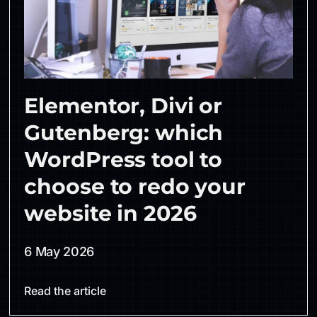
Elementor, Divi or
Gutenberg: which
WordPress tool to
choose to redo your
website in 2026
6 May 2026
Read the article