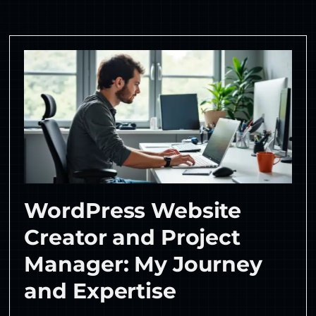
WordPress Website
Creator and Project
Manager: My Journey
and Expertise