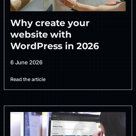
Why create your
website with
WordPress in 2026
6 June 2026
Read the article