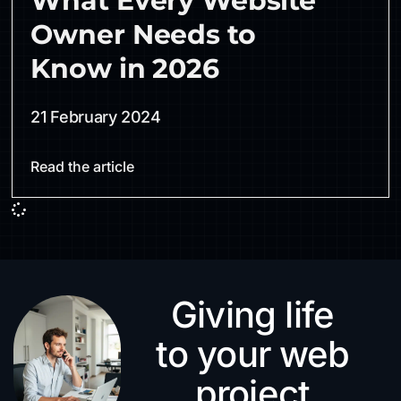
What Every Website
Owner Needs to
Know in 2026
21 February 2024
Read the article
Giving life
to your web
project