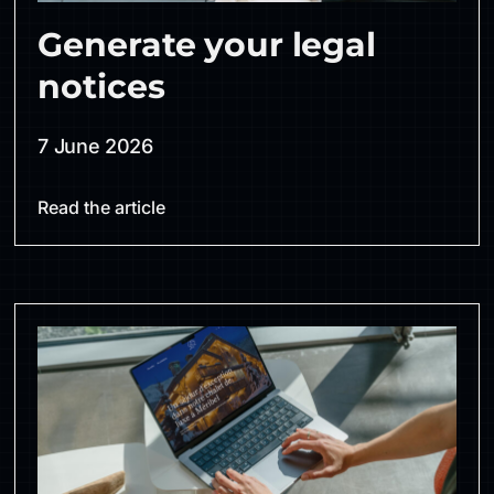
Generate your legal
notices
7 June 2026
Read the article